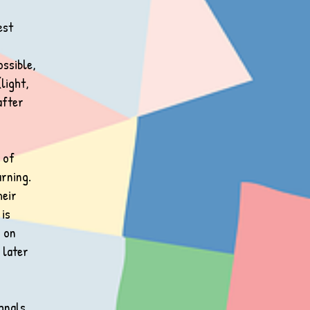
est
ossible,
light,
after
 of
arning.
heir
 is
s on
 later
ignals