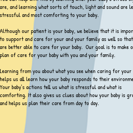
are, and learning what sorts of touch, light and sound are l
stressful and most comforting to your baby.
Although our patient is your baby, we believe that it is impo
to support and care for your and your family as well so tha
are better able to care for your baby. Our goal is to make 
plan of care for your baby with you and your fam­ily.
Learning from you about what you see when caring for your
helps us all learn how your baby responds to their environm
Your baby’s actions tell us what is stressful and what is
comforting. It also gives us clues about how your baby is gr
and helps us plan their care from day to day.