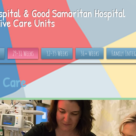
spital & Good Samaritan Hospital
ive Care Units
29-31 Weeks
32-35 Weeks
36+ Weeks
Family Integ
 Care