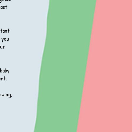
east
rtant
t you
our
 baby
ent.
owing,