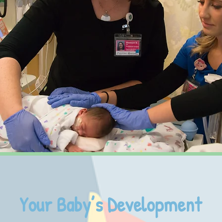
Your Baby’s Development