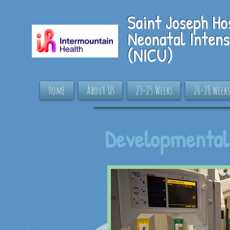
S
aint Joseph Ho
Neonatal Intens
(NICU)
Home
About Us
23-25 Weeks
26-28 Weeks
Developmental