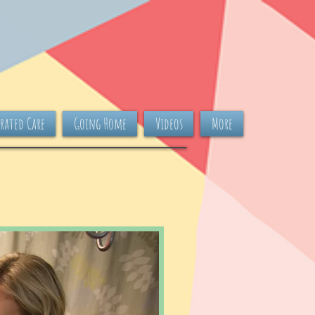
rated Care
Going Home
Videos
More