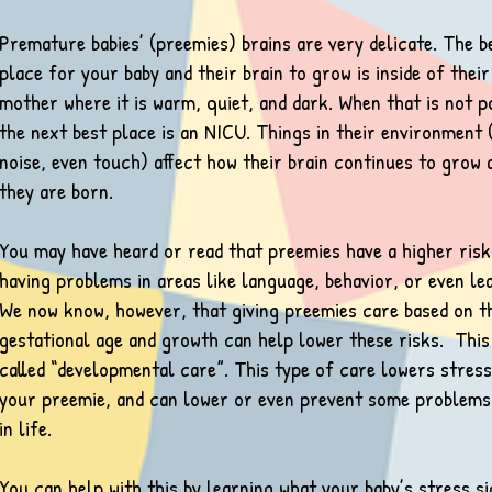
Premature babies’ (preemies) brains are very delicate. The b
place for your baby and their brain to grow is inside of their
mother where it is warm, quiet, and dark. When that is not p
the next best place is an NICU. Things in their environment (
noise, even touch) affect how their brain continues to grow 
they are born.
You may have heard or read that preemies have a higher risk
having problems in areas like language, behavior, or even le
We now know, however, that giving preemies care based on t
gestational age and growth can help lower these risks. This
called “developmental care”. This type of care lowers stres
your preemie, and can lower or even prevent some problems
in life.
You can help with this by learning what your baby’s stress s